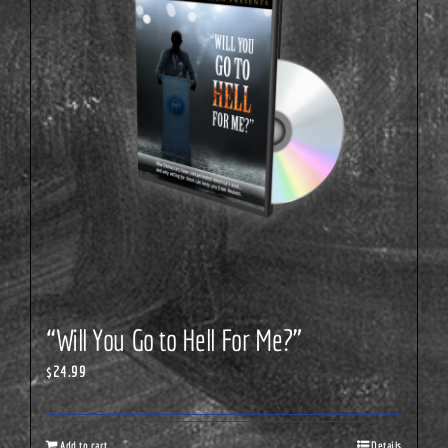
“Will You Go to Hell For Me?”
$
24.99
Add to cart
Details