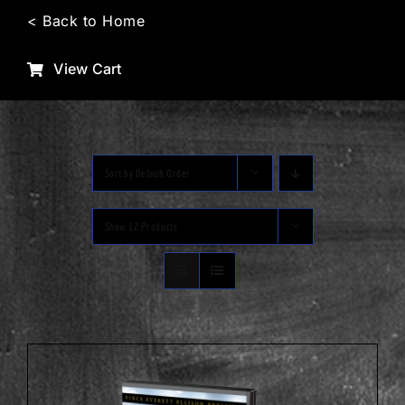
Skip
< Back to Home
to
content
View Cart
Sort by
Default Order
Show
12 Products