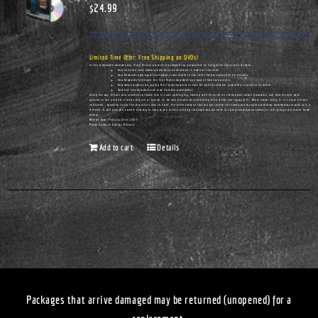
$
24.99
Limited Time Offer: Free Shipping on DVDs!
In this remarkable documentary, Vince Ellison presents his compelling perspective on hot-button topics such as these:
How unity and racial harmony have been undermined in America's churches.
How Democrats have actually cultivated urban blight in the cities they've controlled for decades.
How Democrats infiltrated the Civil Rights movement—and many of America's pulpits.
How many preachers are urging their congregations to vote for policies that are completely contrary to Scripture.
How true freedom does not come from the government.
Along the way, Ellison also provides a glimpse into his own upbringing, starting with his birth on a Tennessee cotton plantation, and how his eyes were
opened to the political realities that are all around us. He also delivers an unflinching look at the real legacy of Dr. Martin Luther King, Jr. It's Vince Ellison
unfiltered...speaking truths that few others dare to utter. Pre-order today so that you can receive this timely and thought-provoking documentary as soon as it is
released. It will give you a whole new way to look at the current political landscape and can serve as a great conversation-starter for civic groups and church home
groups.
Release Date: February 25th, 2023
Please Allow 14 Days for Delivery
Add to cart
Details
Packages that arrive damaged may be returned (unopened) for a