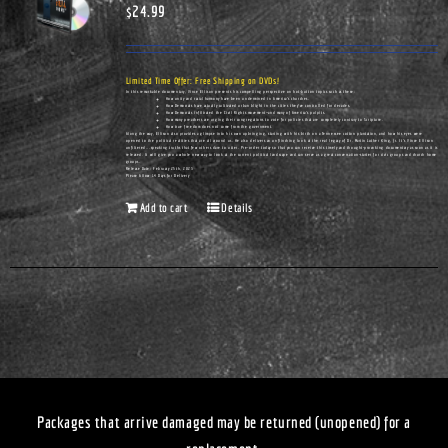
$
24.99
Limited Time Offer: Free Shipping on DVDs!
In this remarkable documentary, Vince Ellison presents his compelling perspective on hot-button topics such as these:
How unity and racial harmony have been undermined in America's churches.
How Democrats have actually cultivated urban blight in the cities they've controlled for decades.
How Democrats infiltrated the Civil Rights movement—and many of America's pulpits.
How many preachers are urging their congregations to vote for policies that are completely contrary to Scripture.
How true freedom does not come from the government.
Along the way, Ellison also provides a glimpse into his own upbringing, starting with his birth on a Tennessee cotton plantation, and how his eyes were
opened to the political realities that are all around us. He also delivers an unflinching look at the real legacy of Dr. Martin Luther King, Jr. It's Vince Ellison
unfiltered...speaking truths that few others dare to utter. Pre-order today so that you can receive this timely and thought-provoking documentary as soon as it is
released. It will give you a whole new way to look at the current political landscape and can serve as a great conversation-starter for civic groups and church home
groups.
Release Date: February 25th, 2023
Please Allow 14 Days for Delivery
Add to cart
Details
Packages that arrive damaged may be returned (unopened) for a