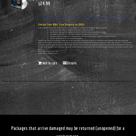
$
24.99
Limited Time Offer: Free Shipping on DVDs!
In this remarkable documentary, Vince Ellison presents his compelling perspective on hot-button topics such as these:
How unity and racial harmony have been undermined in America's churches.
How Democrats have actually cultivated urban blight in the cities they've controlled for decades.
How Democrats infiltrated the Civil Rights movement—and many of America's pulpits.
How many preachers are urging their congregations to vote for policies that are completely contrary to Scripture.
How true freedom does not come from the government.
Along the way, Ellison also provides a glimpse into his own upbringing, starting with his birth on a Tennessee cotton plantation, and how his eyes were
opened to the political realities that are all around us. He also delivers an unflinching look at the real legacy of Dr. Martin Luther King, Jr. It's Vince Ellison
unfiltered...speaking truths that few others dare to utter. Pre-order today so that you can receive this timely and thought-provoking documentary as soon as it is
released. It will give you a whole new way to look at the current political landscape and can serve as a great conversation-starter for civic groups and church home
groups.
Release Date: February 25th, 2023
Please Allow 14 Days for Delivery
Add to cart
Details
Packages that arrive damaged may be returned (unopened) for a