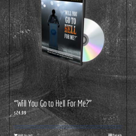
“Will You Go to Hell For Me?”
$
24.99
Add to cart
Details