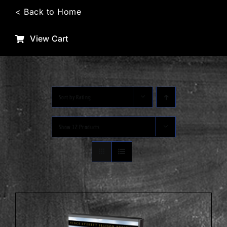
Skip
< Back to Home
to
content
View Cart
Sort by
Rating
Show
12 Products