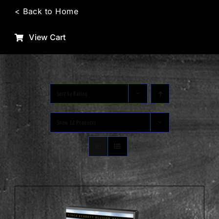
Skip
< Back to Home
to
content
View Cart
Sort by
Rating
Show
12 Products