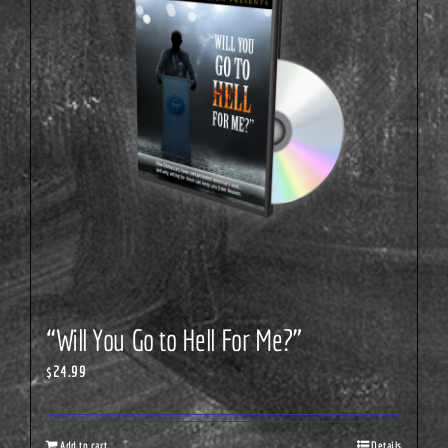
“Will You Go to Hell For Me?”
$
24.99
Add to cart
Details