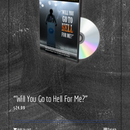
“Will You Go to Hell For Me?”
$
24.99
Add to cart
Details