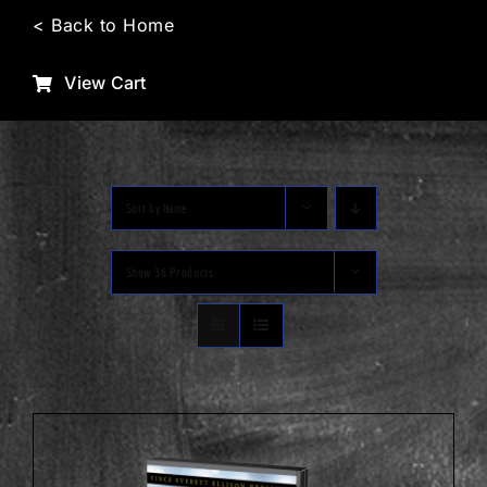
Skip
< Back to Home
to
content
View Cart
Sort by
Name
Show
36 Products