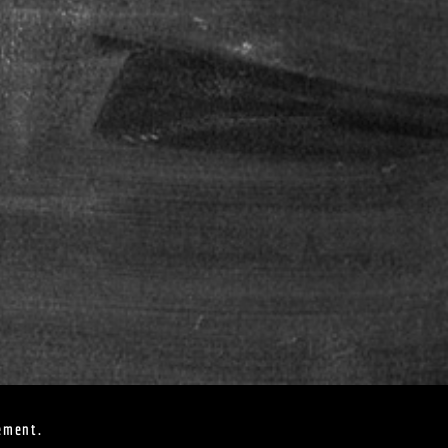
ement.