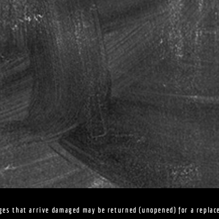
ges that arrive damaged may be returned (unopened) for a replac