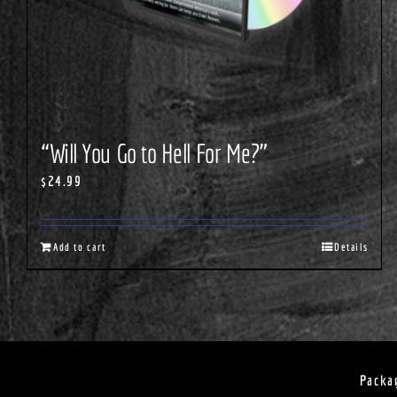
“Will You Go to Hell For Me?”
$
24.99
Add to cart
Details
Packa