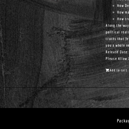
How De
How ma
How tr
Along the way
political real
truths that f
you a whole n
Release Date:
Please Allow 
Add to cart
Packa