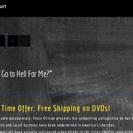
art
 Go to Hell For Me?”
 Time Offer: Free Shipping on DVDs!
kable documentary, Vince Ellison presents his compelling perspective on hot-
ity and racial harmony have been undermined in America's churches.
ocrats have actually cultivated urban blight in the cities they've controlled