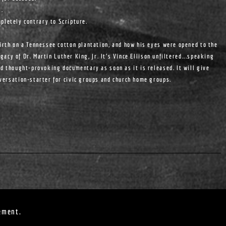
s.
pletely contrary to Scripture.
birth on a Tennessee cotton plantation, and how his eyes were opened to the
egacy of Dr. Martin Luther King, Jr. It's Vince Ellison unfiltered...speaking
nd thought-provoking documentary as soon as it is released. It will give
nversation-starter for civic groups and church home groups.
ement.