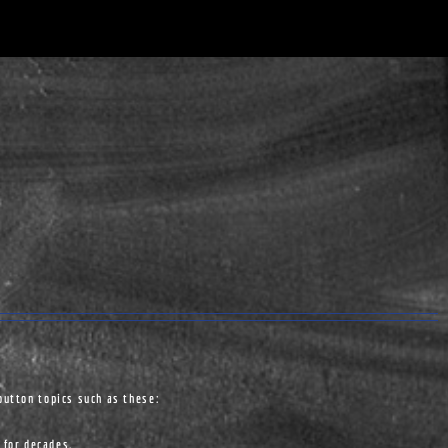
button topics such as these:
 for decades.