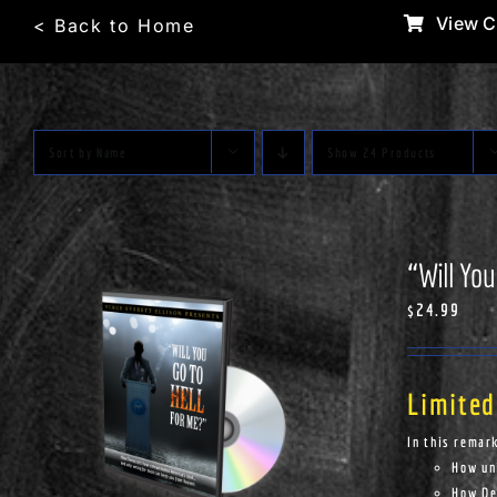
Skip
View C
< Back to Home
to
content
Sort by
Name
Show
24 Products
“Will You
$
24.99
Limited
In this remar
How un
How Dem