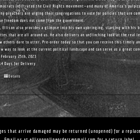
mocrats infiltrated the Civil Rights movement—and many of America's pulpit
ny preachers are urging their congregations to vote for policies that are com
ue freedom does not come from the government.
, Ellison also provides a glimpse into his own upbringing, starting with his 
ities that are all around us. He also delivers an unflinching look at the real l
ew others dare to utter. Pre-order today so that you can receive this timely a
ew way to look at the current political landscape and can serve as a great co
 February 25th, 2023
14 Days for Delivery
Details
ges that arrive damaged may be returned (unopened) for a replac
Email us at
ellisononlineorders@gmail.com
for a return label.