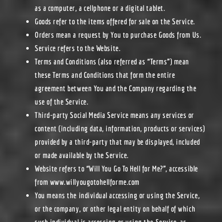
as a computer, a cellphone or a digital tablet.
Goods
refer to the items offered for sale on the Service.
Orders
mean a request by You to purchase Goods from Us.
Service
refers to the Website.
Terms and Conditions
(also referred as “Terms”) mean
these Terms and Conditions that form the entire
agreement between You and the Company regarding the
use of the Service.
Third-party Social Media Service
means any services or
content (including data, information, products or services)
provided by a third-party that may be displayed, included
or made available by the Service.
Website
refers to “Will You Go To Hell for Me?”, accessible
from
www.willyougotohellforme.com
You
means the individual accessing or using the Service,
or the company, or other legal entity on behalf of which
such individual is accessing or using the Service, as