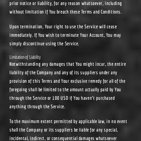
prior notice or liability, for any reason whatsoever, including
without limitation if You breach these Terms and Conditions.
Upon termination, Your right to use the Service will cease
immediately. If You wish to terminate Your Account, You may
simply discontinue using the Service.
Limitation of Liability
Notwithstanding any damages that You might incur, the entire
liability of the Company and any of its suppliers under any
provision of this Terms and Your exclusive remedy for all of the
foregoing shall be limited to the amount actually paid by You
through the Service or 100 USD if You haven’t purchased
anything through the Service.
To the maximum extent permitted by applicable law, in no event
shall the Company or its suppliers be liable for any special,
incidental, indirect, or consequential damages whatsoever