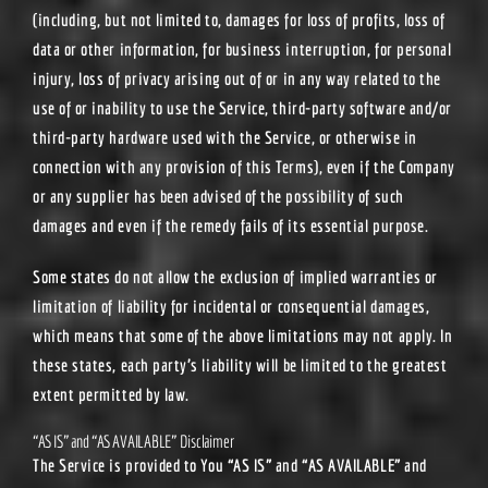
(including, but not limited to, damages for loss of profits, loss of
data or other information, for business interruption, for personal
injury, loss of privacy arising out of or in any way related to the
use of or inability to use the Service, third-party software and/or
third-party hardware used with the Service, or otherwise in
connection with any provision of this Terms), even if the Company
or any supplier has been advised of the possibility of such
damages and even if the remedy fails of its essential purpose.
Some states do not allow the exclusion of implied warranties or
limitation of liability for incidental or consequential damages,
which means that some of the above limitations may not apply. In
these states, each party’s liability will be limited to the greatest
extent permitted by law.
“AS IS” and “AS AVAILABLE” Disclaimer
The Service is provided to You “AS IS” and “AS AVAILABLE” and