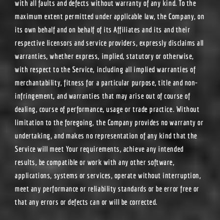
with all faults and defects without warranty of any kind. To the
maximum extent permitted under applicable law, the Company, on
its own behalf and on behalf of its Affiliates and its and their
respective licensors and service providers, expressly disclaims all
warranties, whether express, implied, statutory or otherwise,
with respect to the Service, including all implied warranties of
merchantability, fitness for a particular purpose, title and non-
infringement, and warranties that may arise out of course of
dealing, course of performance, usage or trade practice. Without
limitation to the foregoing, the Company provides no warranty or
undertaking, and makes no representation of any kind that the
Service will meet Your requirements, achieve any intended
results, be compatible or work with any other software,
applications, systems or services, operate without interruption,
meet any performance or reliability standards or be error free or
that any errors or defects can or will be corrected.