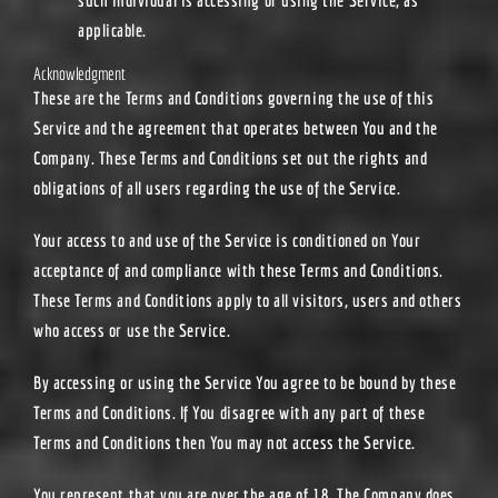
applicable.
Acknowledgment
These are the Terms and Conditions governing the use of this
Service and the agreement that operates between You and the
Company. These Terms and Conditions set out the rights and
obligations of all users regarding the use of the Service.
Your access to and use of the Service is conditioned on Your
acceptance of and compliance with these Terms and Conditions.
These Terms and Conditions apply to all visitors, users and others
who access or use the Service.
By accessing or using the Service You agree to be bound by these
Terms and Conditions. If You disagree with any part of these
Terms and Conditions then You may not access the Service.
You represent that you are over the age of 18. The Company does