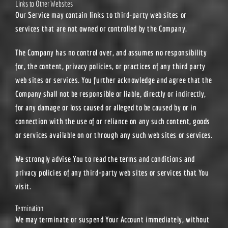
Links to Other Websites
Our Service may contain links to third-party web sites or
services that are not owned or controlled by the Company.
The Company has no control over, and assumes no responsibility
for, the content, privacy policies, or practices of any third party
web sites or services. You further acknowledge and agree that the
Company shall not be responsible or liable, directly or indirectly,
for any damage or loss caused or alleged to be caused by or in
connection with the use of or reliance on any such content, goods
or services available on or through any such web sites or services.
We strongly advise You to read the terms and conditions and
privacy policies of any third-party web sites or services that You
visit.
Termination
We may terminate or suspend Your Account immediately, without