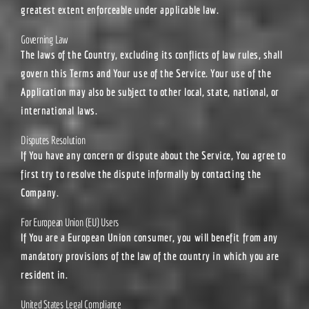
greatest extent enforceable under applicable law.
Governing Law
The laws of the Country, excluding its conflicts of law rules, shall
govern this Terms and Your use of the Service. Your use of the
Application may also be subject to other local, state, national, or
international laws.
Disputes Resolution
If You have any concern or dispute about the Service, You agree to
first try to resolve the dispute informally by contacting the
Company.
For European Union (EU) Users
If You are a European Union consumer, you will benefit from any
mandatory provisions of the law of the country in which you are
resident in.
United States Legal Compliance