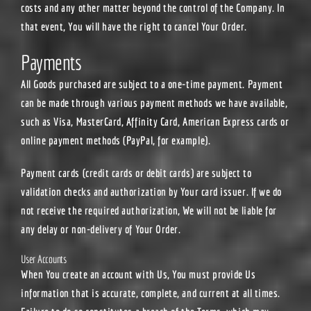
costs and any other matter beyond the control of the Company. In
that event, You will have the right to cancel Your Order.
Payments
All Goods purchased are subject to a one-time payment. Payment
can be made through various payment methods we have available,
such as Visa, MasterCard, Affinity Card, American Express cards or
online payment methods (PayPal, for example).
Payment cards (credit cards or debit cards) are subject to
validation checks and authorization by Your card issuer. If we do
not receive the required authorization, We will not be liable for
any delay or non-delivery of Your Order.
User Accounts
When You create an account with Us, You must provide Us
information that is accurate, complete, and current at all times.