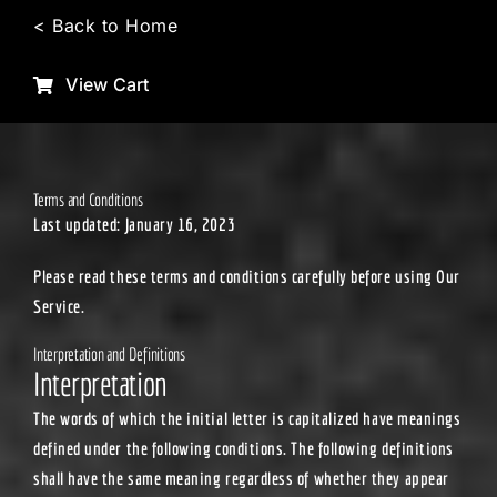
Skip
< Back to Home
to
content
View Cart
Terms and Conditions
Last updated: January 16, 2023
Please read these terms and conditions carefully before using Our
Service.
Interpretation and Definitions
Interpretation
The words of which the initial letter is capitalized have meanings
defined under the following conditions. The following definitions
shall have the same meaning regardless of whether they appear