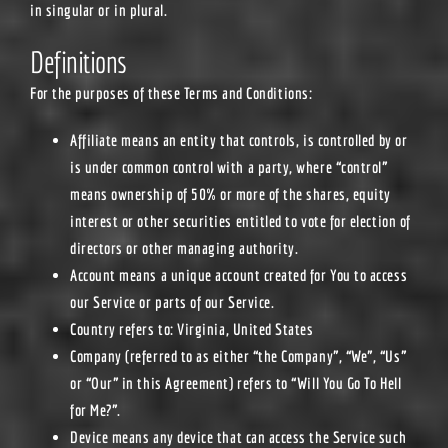
in singular or in plural.
Definitions
For the purposes of these Terms and Conditions:
Affiliate
means an entity that controls, is controlled by or
is under common control with a party, where “control”
means ownership of 50% or more of the shares, equity
interest or other securities entitled to vote for election of
directors or other managing authority.
Account
means a unique account created for You to access
our Service or parts of our Service.
Country
refers to: Virginia, United States
Company
(referred to as either “the Company”, “We”, “Us”
or “Our” in this Agreement) refers to “Will You Go To Hell
for Me?”.
Device
means any device that can access the Service such