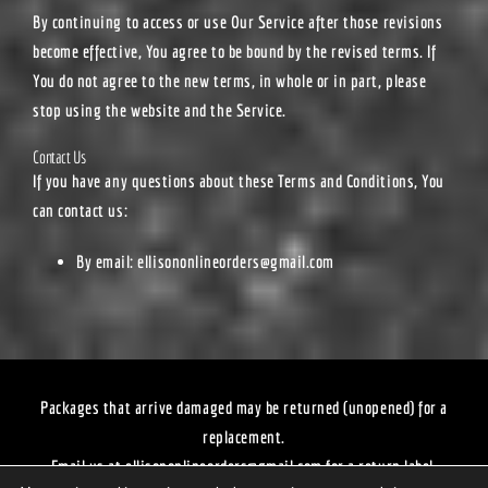
By continuing to access or use Our Service after those revisions
become effective, You agree to be bound by the revised terms. If
You do not agree to the new terms, in whole or in part, please
stop using the website and the Service.
Contact Us
If you have any questions about these Terms and Conditions, You
can contact us:
By email:
ellisononlineorders@gmail.com
Packages that arrive damaged may be returned (unopened) for a
replacement.
Email us at
ellisononlineorders@gmail.com
for a return label.