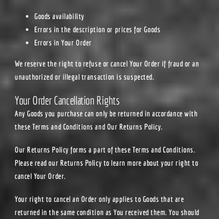
Goods availability
Errors in the description or prices for Goods
Errors in Your Order
We reserve the right to refuse or cancel Your Order if fraud or an
unauthorized or illegal transaction is suspected.
Your Order Cancellation Rights
Any Goods you purchase can only be returned in accordance with
these Terms and Conditions and Our Returns Policy.
Our Returns Policy forms a part of these Terms and Conditions.
Please read our Returns Policy to learn more about your right to
cancel Your Order.
Your right to cancel an Order only applies to Goods that are
returned in the same condition as You received them. You should