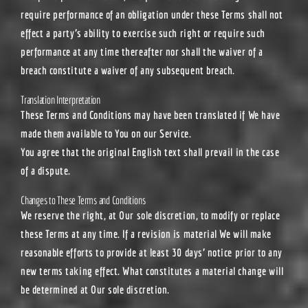
require performance of an obligation under these Terms shall not
effect a party’s ability to exercise such right or require such
performance at any time thereafter nor shall the waiver of a
breach constitute a waiver of any subsequent breach.
Translation Interpretation
These Terms and Conditions may have been translated if We have
made them available to You on our Service.
You agree that the original English text shall prevail in the case
of a dispute.
Changes to These Terms and Conditions
We reserve the right, at Our sole discretion, to modify or replace
these Terms at any time. If a revision is material We will make
reasonable efforts to provide at least 30 days’ notice prior to any
new terms taking effect. What constitutes a material change will
be determined at Our sole discretion.