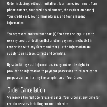
Order including, without limitation, Your name, Your email, Your
phone number, Your credit card number, the expiration date of
Your credit card, Your billing address, and Your shipping
information.
You represent and warrant that: (i) You have the legal right to
use any credit or debit card(s) or other payment method(s) in
connection with any Order; and that (ii) the information You
supply to us is true, correct and complete.
By submitting such information, You grant us the right to
provide the information to payment processing third parties for
purposes of facilitating the completion of Your Order.
Order Cancellation
We reserve the right to refuse or cancel Your Order at any time for
certain reasons including but not limited to: