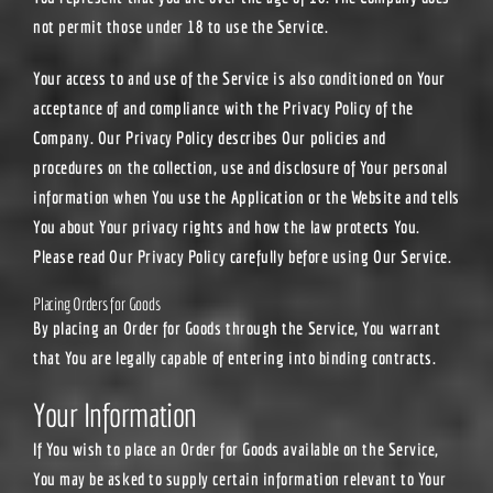
not permit those under 18 to use the Service.
Your access to and use of the Service is also conditioned on Your
acceptance of and compliance with the Privacy Policy of the
Company. Our Privacy Policy describes Our policies and
procedures on the collection, use and disclosure of Your personal
information when You use the Application or the Website and tells
You about Your privacy rights and how the law protects You.
Please read Our Privacy Policy carefully before using Our Service.
Placing Orders for Goods
By placing an Order for Goods through the Service, You warrant
that You are legally capable of entering into binding contracts.
Your Information
If You wish to place an Order for Goods available on the Service,
You may be asked to supply certain information relevant to Your