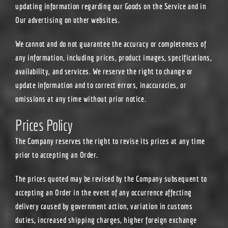
updating information regarding our Goods on the Service and in
Our advertising on other websites.
We cannot and do not guarantee the accuracy or completeness of
any information, including prices, product images, specifications,
availability, and services. We reserve the right to change or
update information and to correct errors, inaccuracies, or
omissions at any time without prior notice.
Prices Policy
The Company reserves the right to revise its prices at any time
prior to accepting an Order.
The prices quoted may be revised by the Company subsequent to
accepting an Order in the event of any occurrence affecting
delivery caused by government action, variation in customs
duties, increased shipping charges, higher foreign exchange