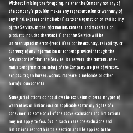
Without limiting the foregoing, neither the Company nor any of
the company’s provider makes any representation or warranty of
any kind, express or implied: (i) as to the operation or availability
of the Service, or the information, content, and materials or
products included thereon; (ii) that the Service will be
uninterrupted or error-free; (iii) as to the accuracy, reliability, or
currency of any information or content provided through the
Service; or (iv) that the Service, its servers, the content, or e-
mails sent from or on behalf of the Company are free of viruses,
scripts, trojan horses, worms, malware, timebombs or other
harmful components.
Some jurisdictions do not allow the exclusion of certain types of
warranties or limitations on applicable statutory rights of a
consumer, so some or all of the above exclusions and limitations
may not apply to You. But in such a case the exclusions and
limitations set forth in this section shall be applied to the