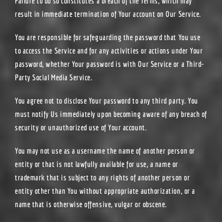
Failure to do so constitutes a breach of the Terms, which may
result in immediate termination of Your account on Our Service.
You are responsible for safeguarding the password that You use
to access the Service and for any activities or actions under Your
password, whether Your password is with Our Service or a Third-
Party Social Media Service.
You agree not to disclose Your password to any third party. You
must notify Us immediately upon becoming aware of any breach of
security or unauthorized use of Your account.
You may not use as a username the name of another person or
entity or that is not lawfully available for use, a name or
trademark that is subject to any rights of another person or
entity other than You without appropriate authorization, or a
name that is otherwise offensive, vulgar or obscene.