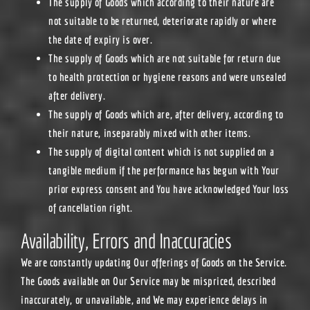
The supply of Goods which according to their nature are
not suitable to be returned, deteriorate rapidly or where
the date of expiry is over.
The supply of Goods which are not suitable for return due
to health protection or hygiene reasons and were unsealed
after delivery.
The supply of Goods which are, after delivery, according to
their nature, inseparably mixed with other items.
The supply of digital content which is not supplied on a
tangible medium if the performance has begun with Your
prior express consent and You have acknowledged Your loss
of cancellation right.
Availability, Errors and Inaccuracies
We are constantly updating Our offerings of Goods on the Service.
The Goods available on Our Service may be mispriced, described
inaccurately, or unavailable, and We may experience delays in