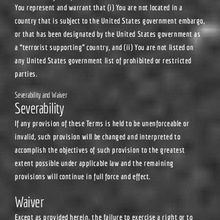
You represent and warrant that (i) You are not located in a
country that is subject to the United States government embargo,
or that has been designated by the United States government as
a “terrorist supporting” country, and (ii) You are not listed on
any United States government list of prohibited or restricted
parties.
Severability and Waiver
Severability
If any provision of these Terms is held to be unenforceable or
invalid, such provision will be changed and interpreted to
accomplish the objectives of such provision to the greatest
extent possible under applicable law and the remaining
provisions will continue in full force and effect.
Waiver
Except as provided herein, the failure to exercise a right or to