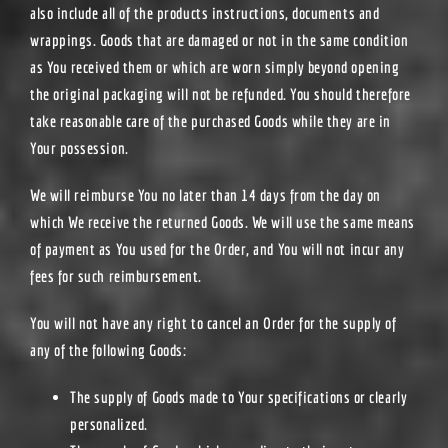
also include all of the products instructions, documents and
wrappings. Goods that are damaged or not in the same condition
as You received them or which are worn simply beyond opening
the original packaging will not be refunded. You should therefore
take reasonable care of the purchased Goods while they are in
Your possession.
We will reimburse You no later than 14 days from the day on
which We receive the returned Goods. We will use the same means
of payment as You used for the Order, and You will not incur any
fees for such reimbursement.
You will not have any right to cancel an Order for the supply of
any of the following Goods:
The supply of Goods made to Your specifications or clearly
personalized.