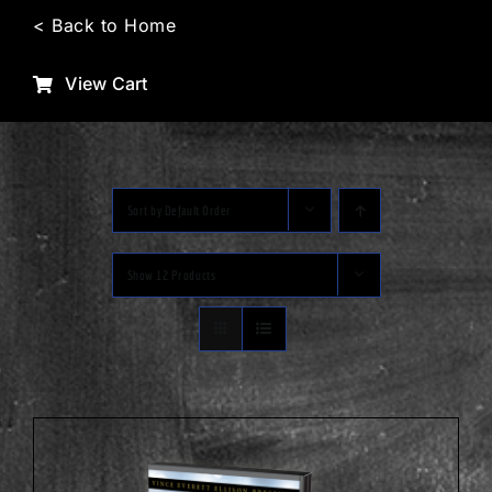
Skip
< Back to Home
to
content
View Cart
Sort by
Default Order
Show
12 Products