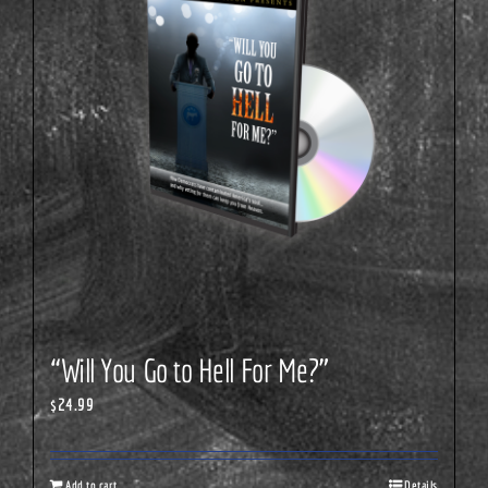
“Will You Go to Hell For Me?”
$
24.99
Add to cart
Details