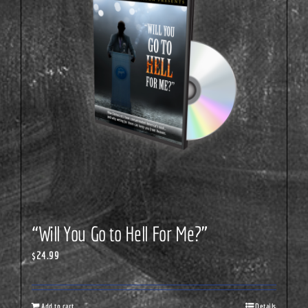
“Will You Go to Hell For Me?”
$
24.99
Add to cart
Details