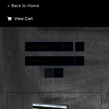
Skip
< Back to Home
to
content
View Cart
Sort by
Popularity
Show
24 Products