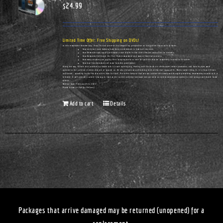
$
24.99
Limited Time Offer: Free Shipping on DVDs!
In this remarkable documentary, Vince Ellison presents his compelling perspective on hot-button topics such as these:
How unity and racial harmony have been undermined in America's churches.
How Democrats have actually cultivated urban blight in the cities they've controlled for decades.
How Democrats infiltrated the Civil Rights movement—and many of America's pulpits.
How many preachers are urging their congregations to vote for policies that are completely contrary to Scripture.
How true freedom does not come from the government.
Along the way, Ellison also provides a glimpse into his own upbringing, starting with his birth on a Tennessee cotton plantation, and how his eyes were
opened to the political realities that are all around us. He also delivers an unflinching look at the real legacy of Dr. Martin Luther King, Jr. It's Vince Ellison
unfiltered...speaking truths that few others dare to utter. Pre-order today so that you can receive this timely and thought-provoking documentary as soon as it is
released. It will give you a whole new way to look at the current political landscape and can serve as a great conversation-starter for civic groups and church home
groups.
Release Date: February 25th, 2023
Please Allow 14 Days for Delivery
Add to cart
Details
Packages that arrive damaged may be returned (unopened) for a