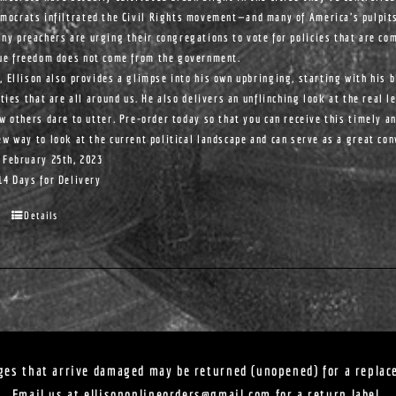
mocrats infiltrated the Civil Rights movement—and many of America's pulpit
ny preachers are urging their congregations to vote for policies that are com
ue freedom does not come from the government.
, Ellison also provides a glimpse into his own upbringing, starting with his 
ities that are all around us. He also delivers an unflinching look at the real l
ew others dare to utter. Pre-order today so that you can receive this timely a
ew way to look at the current political landscape and can serve as a great co
 February 25th, 2023
14 Days for Delivery
Details
ges that arrive damaged may be returned (unopened) for a replac
Email us at
ellisononlineorders@gmail.com
for a return label.