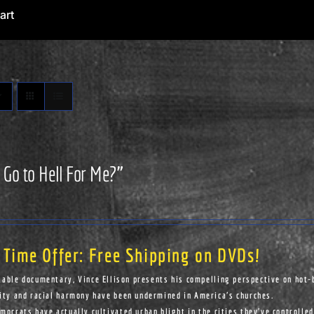
art
 Go to Hell For Me?”
 Time Offer: Free Shipping on DVDs!
kable documentary, Vince Ellison presents his compelling perspective on hot-
ity and racial harmony have been undermined in America's churches.
ocrats have actually cultivated urban blight in the cities they've controlled