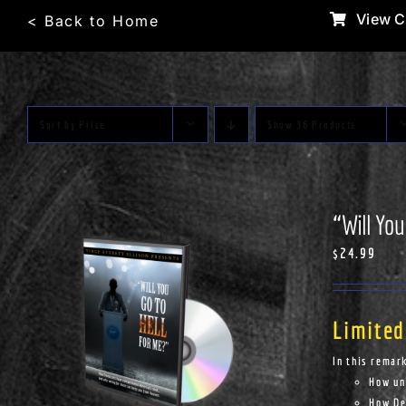
Skip
View C
< Back to Home
to
content
Sort by
Price
Show
36 Products
“Will You
$
24.99
Limited
In this remar
How un
How Dem