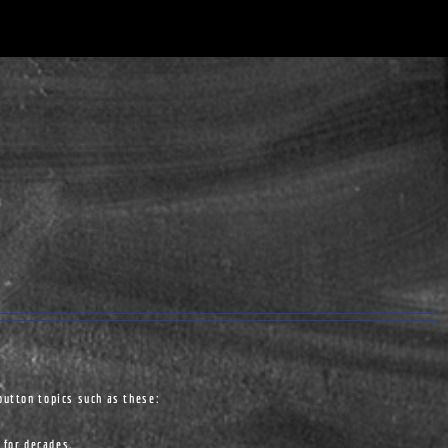
button topics such as these:
 for decades.