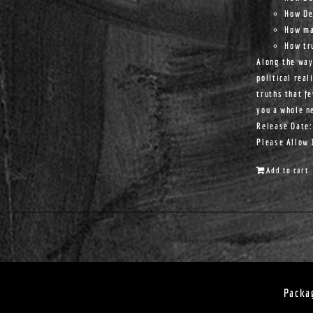
How De
How ma
How tr
Along the way
political real
truths that f
you a whole n
Release Date:
Please Allow 
Add to cart
Packa