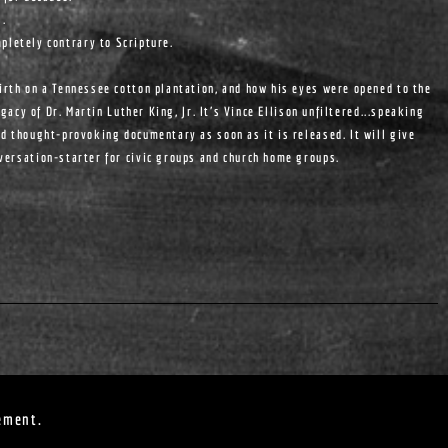
s.
pletely contrary to Scripture.
birth on a Tennessee cotton plantation, and how his eyes were opened to the
egacy of Dr. Martin Luther King, Jr. It's Vince Ellison unfiltered...speaking
nd thought-provoking documentary as soon as it is released. It will give
nversation-starter for civic groups and church home groups.
ement.