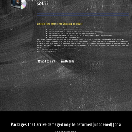
$
24.99
Limited Time Offer: Free Shipping on DVDs!
In this remarkable documentary, Vince Ellison presents his compelling perspective on hot-button topics such as these:
How unity and racial harmony have been undermined in America's churches.
How Democrats have actually cultivated urban blight in the cities they've controlled for decades.
How Democrats infiltrated the Civil Rights movement—and many of America's pulpits.
How many preachers are urging their congregations to vote for policies that are completely contrary to Scripture.
How true freedom does not come from the government.
Along the way, Ellison also provides a glimpse into his own upbringing, starting with his birth on a Tennessee cotton plantation, and how his eyes were
opened to the political realities that are all around us. He also delivers an unflinching look at the real legacy of Dr. Martin Luther King, Jr. It's Vince Ellison
unfiltered...speaking truths that few others dare to utter. Pre-order today so that you can receive this timely and thought-provoking documentary as soon as it is
released. It will give you a whole new way to look at the current political landscape and can serve as a great conversation-starter for civic groups and church home
groups.
Release Date: February 25th, 2023
Please Allow 14 Days for Delivery
Add to cart
Details
Packages that arrive damaged may be returned (unopened) for a