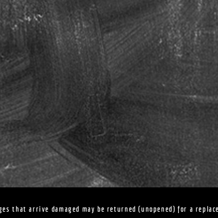
ges that arrive damaged may be returned (unopened) for a replac