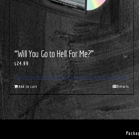
“Will You Go to Hell For Me?”
$
24.99
Add to cart
Details
Packa