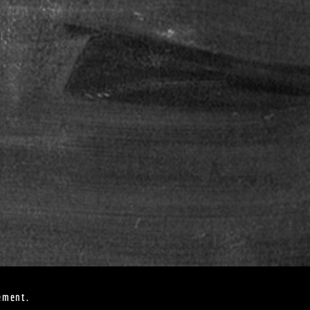
ement.