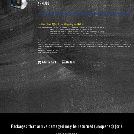
$
24.99
Limited Time Offer: Free Shipping on DVDs!
In this remarkable documentary, Vince Ellison presents his compelling perspective on hot-button topics such as these:
How unity and racial harmony have been undermined in America's churches.
How Democrats have actually cultivated urban blight in the cities they've controlled for decades.
How Democrats infiltrated the Civil Rights movement—and many of America's pulpits.
How many preachers are urging their congregations to vote for policies that are completely contrary to Scripture.
How true freedom does not come from the government.
Along the way, Ellison also provides a glimpse into his own upbringing, starting with his birth on a Tennessee cotton plantation, and how his eyes were
opened to the political realities that are all around us. He also delivers an unflinching look at the real legacy of Dr. Martin Luther King, Jr. It's Vince Ellison
unfiltered...speaking truths that few others dare to utter. Pre-order today so that you can receive this timely and thought-provoking documentary as soon as it is
released. It will give you a whole new way to look at the current political landscape and can serve as a great conversation-starter for civic groups and church home
groups.
Release Date: February 25th, 2023
Please Allow 14 Days for Delivery
Add to cart
Details
Packages that arrive damaged may be returned (unopened) for a