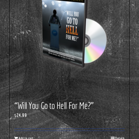
“Will You Go to Hell For Me?”
$
24.99
Add to cart
Details