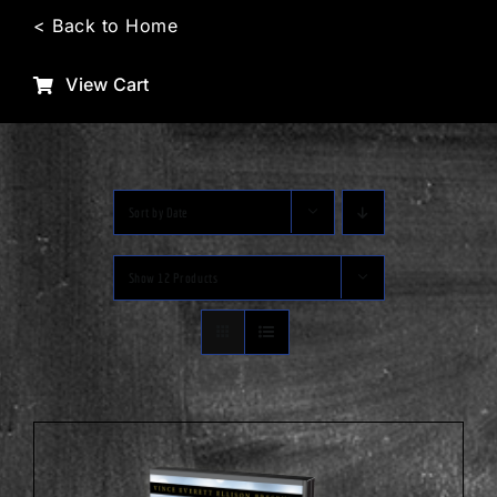
Skip
< Back to Home
to
content
View Cart
Sort by
Date
Show
12 Products