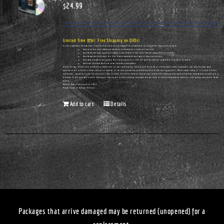
$
24.99
Limited Time Offer: Free Shipping on DVDs!
In this remarkable documentary, Vince Ellison presents his compelling perspective on hot-button topics such as these:
How unity and racial harmony have been undermined in America's churches.
How Democrats have actually cultivated urban blight in the cities they've controlled for decades.
How Democrats infiltrated the Civil Rights movement—and many of America's pulpits.
How many preachers are urging their congregations to vote for policies that are completely contrary to Scripture.
How true freedom does not come from the government.
Along the way, Ellison also provides a glimpse into his own upbringing, starting with his birth on a Tennessee cotton plantation, and how his eyes were
opened to the political realities that are all around us. He also delivers an unflinching look at the real legacy of Dr. Martin Luther King, Jr. It's Vince Ellison
unfiltered...speaking truths that few others dare to utter. Pre-order today so that you can receive this timely and thought-provoking documentary as soon as it is
released. It will give you a whole new way to look at the current political landscape and can serve as a great conversation-starter for civic groups and church home
groups.
Release Date: February 25th, 2023
Please Allow 14 Days for Delivery
Add to cart
Details
Packages that arrive damaged may be returned (unopened) for a