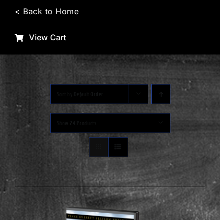
Skip
< Back to Home
to
content
View Cart
Sort by
Default Order
Show
24 Products