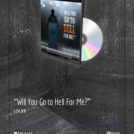
“Will You Go to Hell For Me?”
$
24.99
Add to cart
Details