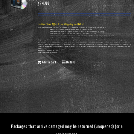
$
24.99
Limited Time Offer: Free Shipping on DVDs!
In this remarkable documentary, Vince Ellison presents his compelling perspective on hot-button topics such as these:
How unity and racial harmony have been undermined in America's churches.
How Democrats have actually cultivated urban blight in the cities they've controlled for decades.
How Democrats infiltrated the Civil Rights movement—and many of America's pulpits.
How many preachers are urging their congregations to vote for policies that are completely contrary to Scripture.
How true freedom does not come from the government.
Along the way, Ellison also provides a glimpse into his own upbringing, starting with his birth on a Tennessee cotton plantation, and how his eyes were
opened to the political realities that are all around us. He also delivers an unflinching look at the real legacy of Dr. Martin Luther King, Jr. It's Vince Ellison
unfiltered...speaking truths that few others dare to utter. Pre-order today so that you can receive this timely and thought-provoking documentary as soon as it is
released. It will give you a whole new way to look at the current political landscape and can serve as a great conversation-starter for civic groups and church home
groups.
Release Date: February 25th, 2023
Please Allow 14 Days for Delivery
Add to cart
Details
Packages that arrive damaged may be returned (unopened) for a