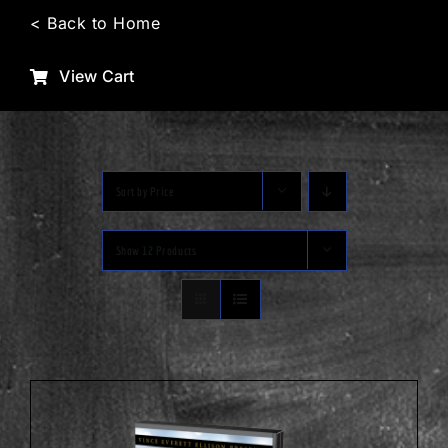
Skip
< Back to Home
to
content
View Cart
Sort by
Price
Show
12 Products