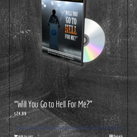
“Will You Go to Hell For Me?”
$
24.99
Add to cart
Details