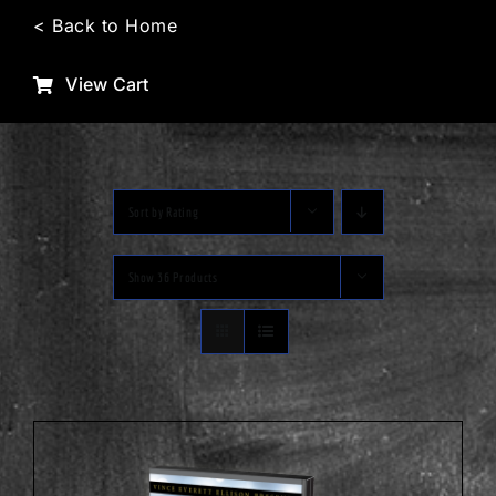
Skip
< Back to Home
to
content
View Cart
Sort by
Rating
Show
36 Products