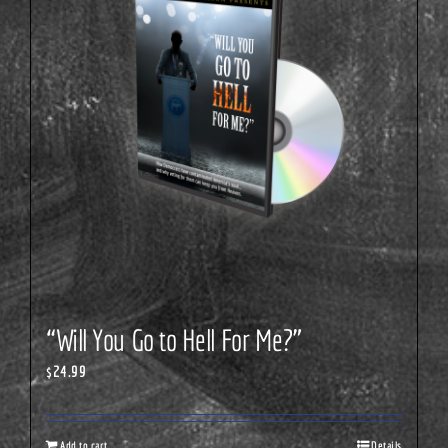
“Will You Go to Hell For Me?”
$
24.99
Add to cart
Details