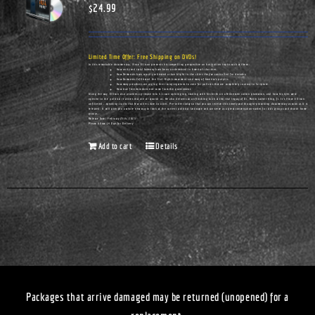
$
24.99
Limited Time Offer: Free Shipping on DVDs!
In this remarkable documentary, Vince Ellison presents his compelling perspective on hot-button topics such as these:
How unity and racial harmony have been undermined in America's churches.
How Democrats have actually cultivated urban blight in the cities they've controlled for decades.
How Democrats infiltrated the Civil Rights movement—and many of America's pulpits.
How many preachers are urging their congregations to vote for policies that are completely contrary to Scripture.
How true freedom does not come from the government.
Along the way, Ellison also provides a glimpse into his own upbringing, starting with his birth on a Tennessee cotton plantation, and how his eyes were
opened to the political realities that are all around us. He also delivers an unflinching look at the real legacy of Dr. Martin Luther King, Jr. It's Vince Ellison
unfiltered...speaking truths that few others dare to utter. Pre-order today so that you can receive this timely and thought-provoking documentary as soon as it is
released. It will give you a whole new way to look at the current political landscape and can serve as a great conversation-starter for civic groups and church home
groups.
Release Date: February 25th, 2023
Please Allow 14 Days for Delivery
Add to cart
Details
Packages that arrive damaged may be returned (unopened) for a