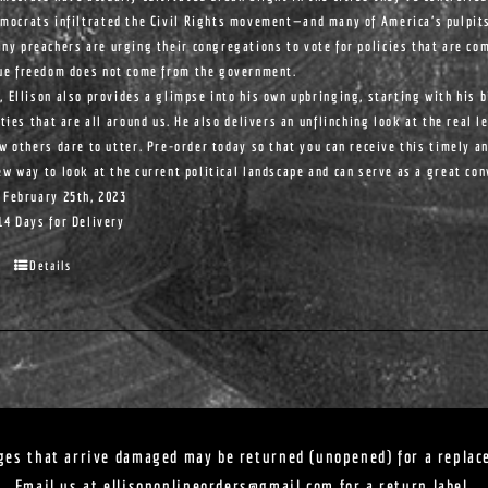
mocrats infiltrated the Civil Rights movement—and many of America's pulpit
ny preachers are urging their congregations to vote for policies that are com
ue freedom does not come from the government.
, Ellison also provides a glimpse into his own upbringing, starting with his 
ities that are all around us. He also delivers an unflinching look at the real l
ew others dare to utter. Pre-order today so that you can receive this timely a
ew way to look at the current political landscape and can serve as a great co
 February 25th, 2023
14 Days for Delivery
Details
ges that arrive damaged may be returned (unopened) for a replac
Email us at
ellisononlineorders@gmail.com
for a return label.