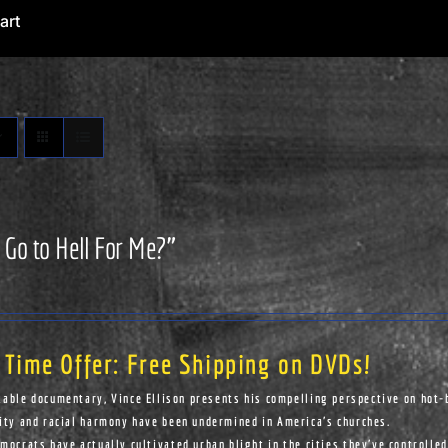
art
 Go to Hell For Me?”
 Time Offer: Free Shipping on DVDs!
kable documentary, Vince Ellison presents his compelling perspective on hot-
ity and racial harmony have been undermined in America's churches.
ocrats have actually cultivated urban blight in the cities they've controlled