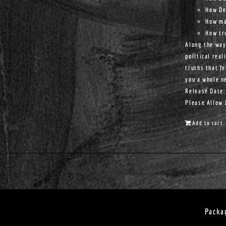
How De
How ma
How tr
Along the way
political real
truths that f
you a whole n
Release Date:
Please Allow 
Add to cart
Packa