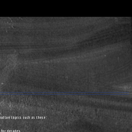
button topics such as these:
 for decades.