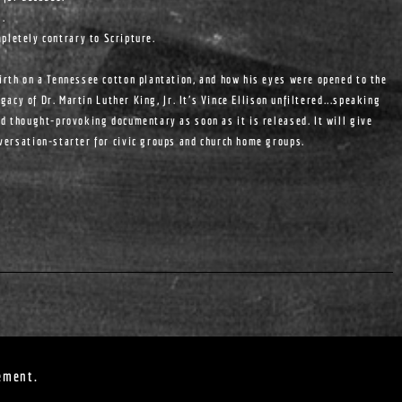
s.
pletely contrary to Scripture.
birth on a Tennessee cotton plantation, and how his eyes were opened to the
egacy of Dr. Martin Luther King, Jr. It's Vince Ellison unfiltered...speaking
nd thought-provoking documentary as soon as it is released. It will give
nversation-starter for civic groups and church home groups.
ement.