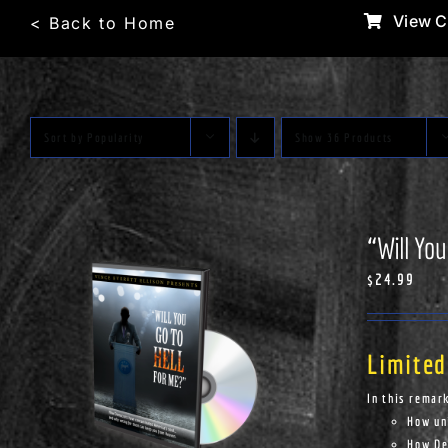
Skip
View C
< Back to Home
to
content
Sort by
Popularity
Show
36 Products
“Will You
$
24.99
Limited
In this remar
How un
How Dem