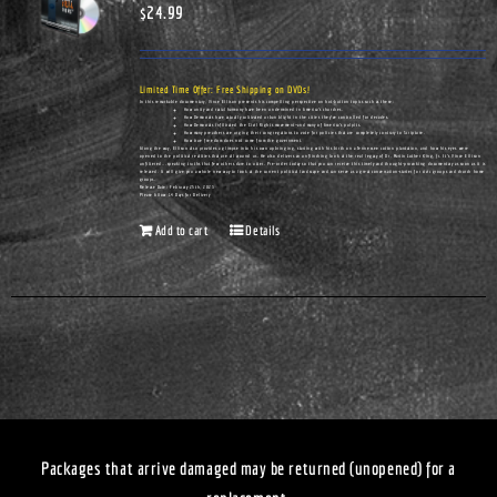
$
24.99
Limited Time Offer: Free Shipping on DVDs!
In this remarkable documentary, Vince Ellison presents his compelling perspective on hot-button topics such as these:
How unity and racial harmony have been undermined in America's churches.
How Democrats have actually cultivated urban blight in the cities they've controlled for decades.
How Democrats infiltrated the Civil Rights movement—and many of America's pulpits.
How many preachers are urging their congregations to vote for policies that are completely contrary to Scripture.
How true freedom does not come from the government.
Along the way, Ellison also provides a glimpse into his own upbringing, starting with his birth on a Tennessee cotton plantation, and how his eyes were
opened to the political realities that are all around us. He also delivers an unflinching look at the real legacy of Dr. Martin Luther King, Jr. It's Vince Ellison
unfiltered...speaking truths that few others dare to utter. Pre-order today so that you can receive this timely and thought-provoking documentary as soon as it is
released. It will give you a whole new way to look at the current political landscape and can serve as a great conversation-starter for civic groups and church home
groups.
Release Date: February 25th, 2023
Please Allow 14 Days for Delivery
Add to cart
Details
Packages that arrive damaged may be returned (unopened) for a