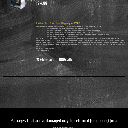
$
24.99
Limited Time Offer: Free Shipping on DVDs!
In this remarkable documentary, Vince Ellison presents his compelling perspective on hot-button topics such as these:
How unity and racial harmony have been undermined in America's churches.
How Democrats have actually cultivated urban blight in the cities they've controlled for decades.
How Democrats infiltrated the Civil Rights movement—and many of America's pulpits.
How many preachers are urging their congregations to vote for policies that are completely contrary to Scripture.
How true freedom does not come from the government.
Along the way, Ellison also provides a glimpse into his own upbringing, starting with his birth on a Tennessee cotton plantation, and how his eyes were
opened to the political realities that are all around us. He also delivers an unflinching look at the real legacy of Dr. Martin Luther King, Jr. It's Vince Ellison
unfiltered...speaking truths that few others dare to utter. Pre-order today so that you can receive this timely and thought-provoking documentary as soon as it is
released. It will give you a whole new way to look at the current political landscape and can serve as a great conversation-starter for civic groups and church home
groups.
Release Date: February 25th, 2023
Please Allow 14 Days for Delivery
Add to cart
Details
Packages that arrive damaged may be returned (unopened) for a