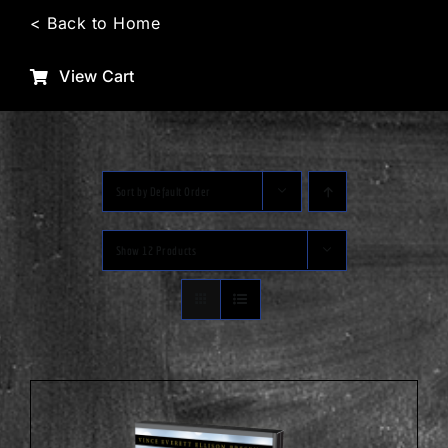
Skip
< Back to Home
to
content
View Cart
Sort by
Default Order
Show
12 Products