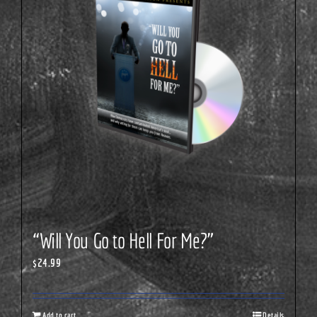
“Will You Go to Hell For Me?”
$
24.99
Add to cart
Details