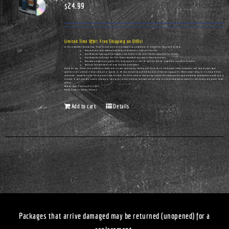
$
24.99
Limited Time Offer: Free Shipping on DVDs!
In this remarkable documentary, Vince Ellison presents his compelling perspective on hot-button topics such as these:
How unity and racial harmony have been undermined in America's churches.
How Democrats have actually cultivated urban blight in the cities they've controlled for decades.
How Democrats infiltrated the Civil Rights movement—and many of America's pulpits.
How many preachers are urging their congregations to vote for policies that are completely contrary to Scripture.
How true freedom does not come from the government.
Along the way, Ellison also provides a glimpse into his own upbringing, starting with his birth on a Tennessee cotton plantation, and how his eyes were
opened to the political realities that are all around us. He also delivers an unflinching look at the real legacy of Dr. Martin Luther King, Jr. It's Vince Ellison
unfiltered...speaking truths that few others dare to utter. Pre-order today so that you can receive this timely and thought-provoking documentary as soon as it is
released. It will give you a whole new way to look at the current political landscape and can serve as a great conversation-starter for civic groups and church home
groups.
Release Date: February 25th, 2023
Please Allow 14 Days for Delivery
Add to cart
Details
Packages that arrive damaged may be returned (unopened) for a